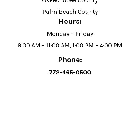
Okeechobee County
Palm Beach County
Hours:
Monday – Friday
9:00 AM – 11:00 AM, 1:00 PM – 4:00 PM
Phone:
772-465-0500