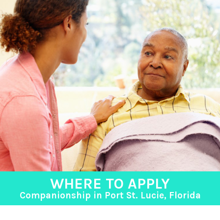
WHERE TO APPLY
Companionship in Port St. Lucie, Florida