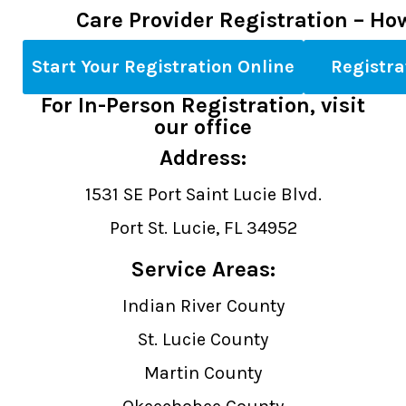
Care Provider Registration – Ho
Start Your Registration Online
Registr
For In-Person Registration, visit
our office
Address:
1531 SE Port Saint Lucie Blvd.
Port St. Lucie, FL 34952
Service Areas:
Indian River County
St. Lucie County
Martin County