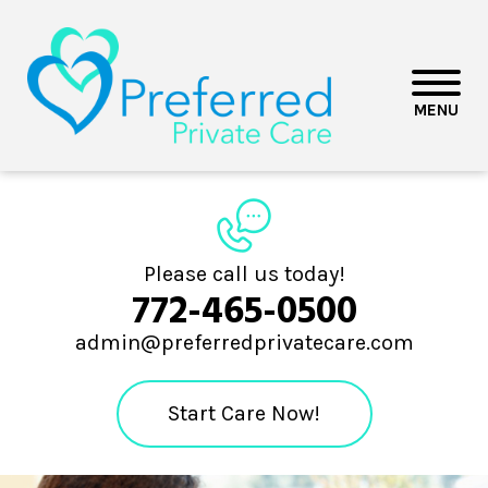
MENU
Please call us today!
772-465-0500
admin@preferredprivatecare.com
Start Care Now!