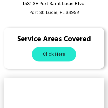
1531 SE Port Saint Lucie Blvd.
Port St. Lucie, FL 34952
Service Areas Covered
Click Here