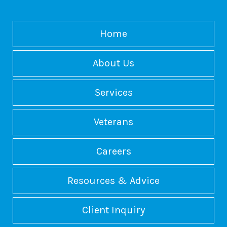
Home
About Us
Services
Veterans
Careers
Resources & Advice
Client Inquiry