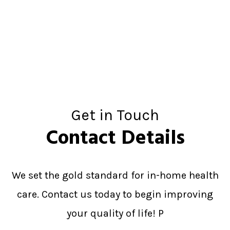
Get in Touch
Contact Details
We set the gold standard for in-home health
care. Contact us today to begin improving
your quality of life! P