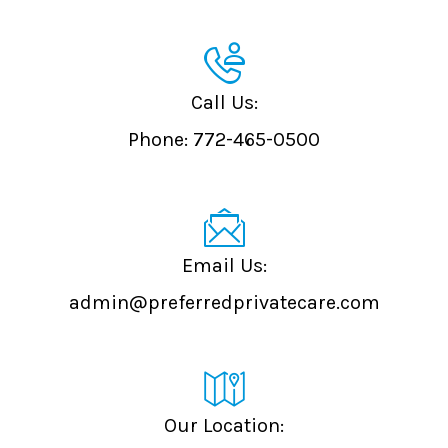
Call Us:
Phone:
772-465-0500
admin@preferredprivatecare.com
Our Location: