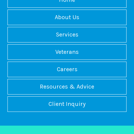
About Us
Services
Veterans
Careers
Resources & Advice
Client Inquiry