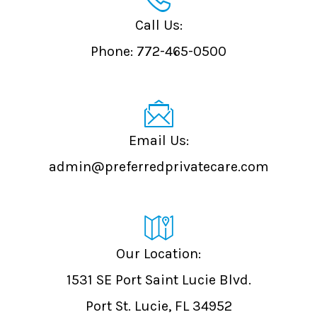
Call Us:
Phone:
772-465-0500
admin@preferredprivatecare.com
Our Location:
1531 SE Port Saint Lucie Blvd.
Port St. Lucie, FL 34952