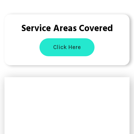
Service Areas Covered
Click Here