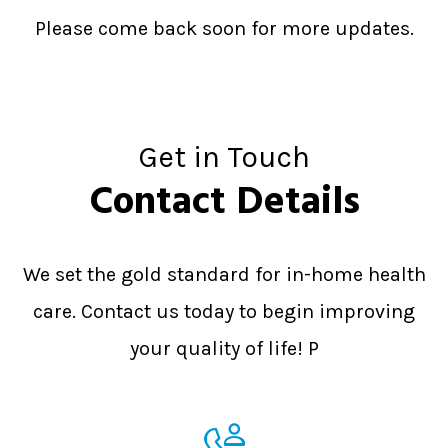
Please come back soon for more updates.
Get in Touch
Contact Details
We set the gold standard for in-home health
care. Contact us today to begin improving
your quality of life! P