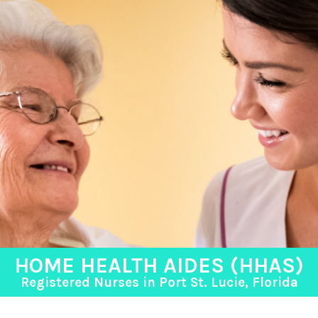
HOME HEALTH AIDES (HHAS)
Registered Nurses in Port St. Lucie, Florida