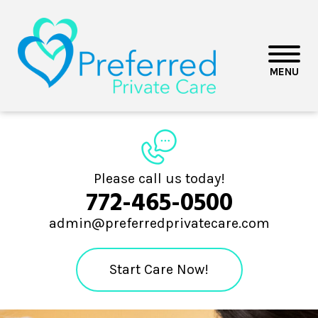
MENU
Please call us today!
772-465-0500
admin@preferredprivatecare.com
Start Care Now!